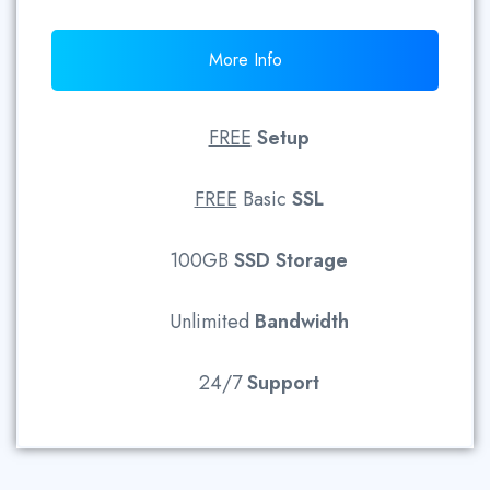
More Info
FREE
Setup
FREE
Basic
SSL
100GB
SSD
Storage
Unlimited
Bandwidth
24/7
Support