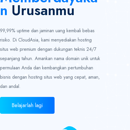
N
Urusanmu
99,99% uptime dan jaminan uang kembali bebas
risiko. Di CloudAsia, kami menyediakan hosting
situs web premium dengan dukungan teknis 24/7
sepanjang tahun. Amankan nama domain unik untuk
permulaan Anda dan kembangkan pertumbuhan
bisnis dengan hosting situs web yang cepat, aman,
dan andal.
Belajarlah lagi