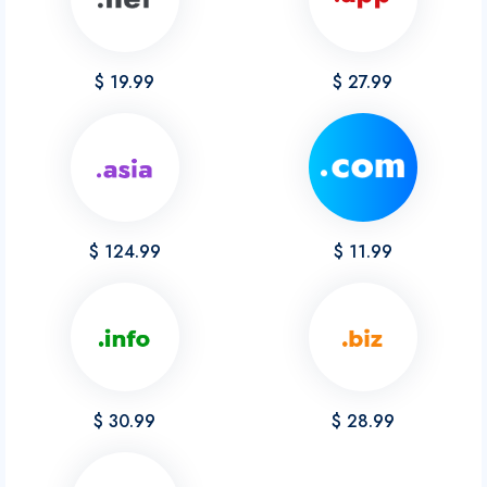
$ 19.99
$ 27.99
$ 124.99
$ 11.99
$ 30.99
$ 28.99