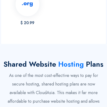
$ 20.99
Shared Website
Hosting
Plans
As one of the most cost-effective ways to pay for
secure hosting, shared hosting plans are now
available with CloudAsia. This makes it far more
affordable to purchase website hosting and allows