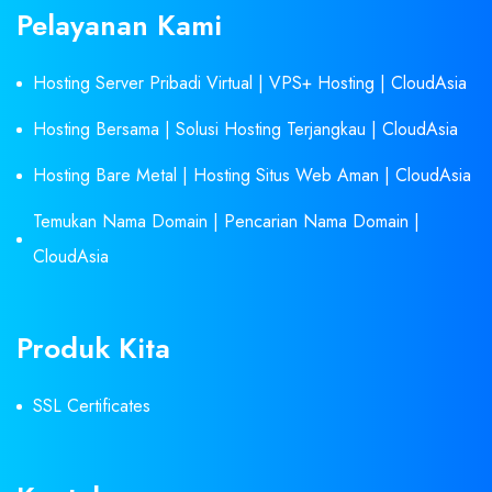
Pelayanan Kami
Hosting Server Pribadi Virtual | VPS+ Hosting | CloudAsia
Hosting Bersama | Solusi Hosting Terjangkau | CloudAsia
Hosting Bare Metal | Hosting Situs Web Aman | CloudAsia
Temukan Nama Domain | Pencarian Nama Domain |
CloudAsia
Produk Kita
SSL Certificates