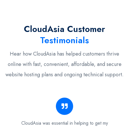
CloudAsia Customer
Testimonials
Hear how CloudAsia has helped customers thrive
online with fast, convenient, affordable, and secure
website hosting plans and ongoing technical support.
CloudAsia was essential in helping to get my