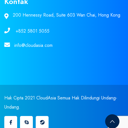
Kontak
200 Hennessy Road, Suite 603 Wan Chai, Hong Kong
+852 5801 5055
info@cloudasia.com
Hak Cipta 2021 CloudAsia Semua Hak Dilindungi Undang-
Undang.