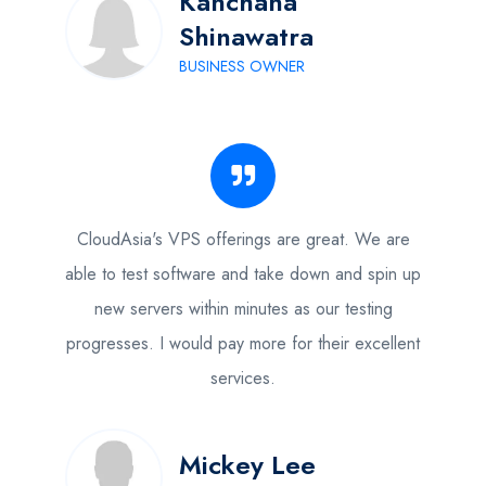
Kanchana
Shinawatra
BUSINESS OWNER
CloudAsia's VPS offerings are great. We are
able to test software and take down and spin up
new servers within minutes as our testing
progresses. I would pay more for their excellent
services.
Mickey Lee