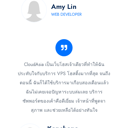
Amy Lin
WEB DEVELOPER
CloudAsia เป็นเว็บโฮสเจ้าเดียวที่ทำให้ฉัน
ประทับใจกับบริการ VPS โฮสติ้งมากที่สุด จนถึง
ตอนนี้ ฉันก็ได้ใช้บริการมาเกือบสองเดือนแล้ว
ฉันไม่เคยเจอปัญหาระบบล่มเลย บริการ
ซัพพอร์ตของเค้าคือดีเยี่ยม เจ้าหน้าที่พูดจา
สุภาพ และช่วยเหลือได้อย่างทันใจ