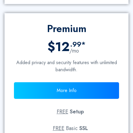
Premium
$12
.99*
/mo
Added privacy and security features with unlimited
bandwidth.
More Info
FREE
Setup
FREE
Basic
SSL