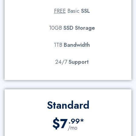
FREE
Basic
SSL
10GB
SSD
Storage
1TB
Bandwidth
24/7
Support
Standard
$7
.99*
/mo