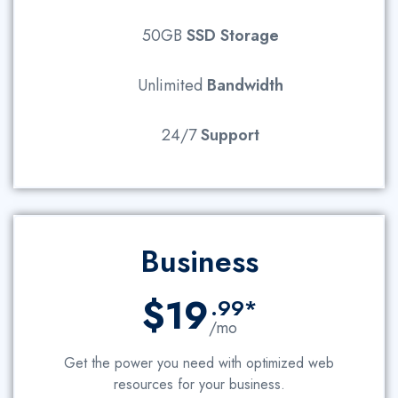
50GB
SSD Storage
Unlimited
Bandwidth
24/7
Support
Business
$19
.99*
/mo
Get the power you need with optimized web
resources for your business.