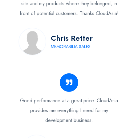
site and my products where they belonged, in
front of potential customers. Thanks CloudAsia!
Chris Retter
MEMORABILIA SALES
Good performance at a great price. CloudAsia
provides me everything I need for my
development business.