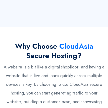
Why Choose
CloudAsia
Secure Hosting?
A website is a bit like a digital shopfloor, and having a
website that is live and loads quickly across multiple
devices is key. By choosing to use CloudAsia secure
hosting, you can start generating traffic to your
website, building a customer base, and showcasing