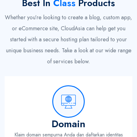
Best In
Class
Products
Whether you’re looking to create a blog, custom app,
or eCommerce site, CloudAsia can help get you
started with a secure hosting plan tailored to your
unique business needs. Take a look at our wide range
of services below.
Domain
Klaim domain sempurna Anda dan daftarkan identitas