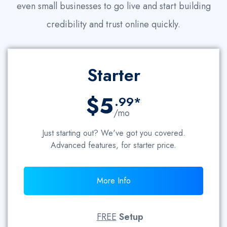
even small businesses to go live and start building
credibility and trust online quickly.
Starter
$5
.99*
/mo
Just starting out? We've got you covered.
Advanced features, for starter price.
More Info
FREE
Setup