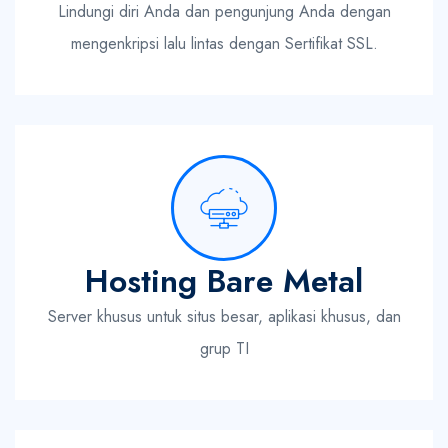
Lindungi diri Anda dan pengunjung Anda dengan
mengenkripsi lalu lintas dengan Sertifikat SSL.
Hosting Bare Metal
Server khusus untuk situs besar, aplikasi khusus, dan
grup TI