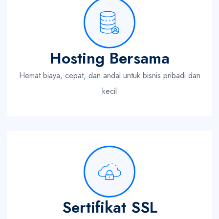
Hosting Bersama
Hemat biaya, cepat, dan andal untuk bisnis pribadi dan
kecil
Sertifikat SSL