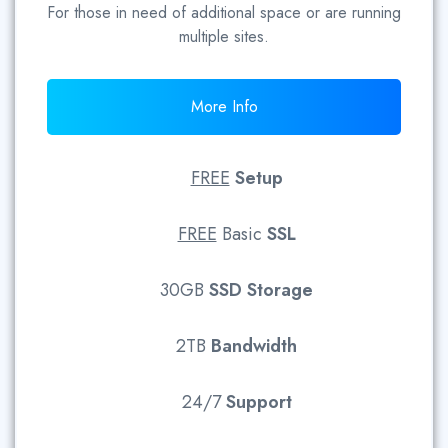
For those in need of additional space or are running
multiple sites.
More Info
FREE
Setup
FREE
Basic
SSL
30GB
SSD
Storage
2TB
Bandwidth
24/7
Support