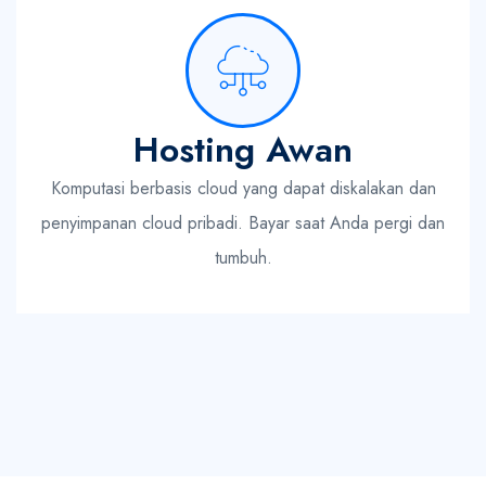
Hosting Awan
Komputasi berbasis cloud yang dapat diskalakan dan
penyimpanan cloud pribadi. Bayar saat Anda pergi dan
tumbuh.