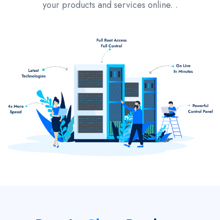
your products and services online. .