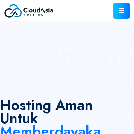
Hosting Aman
Untuk
Memberdayaka