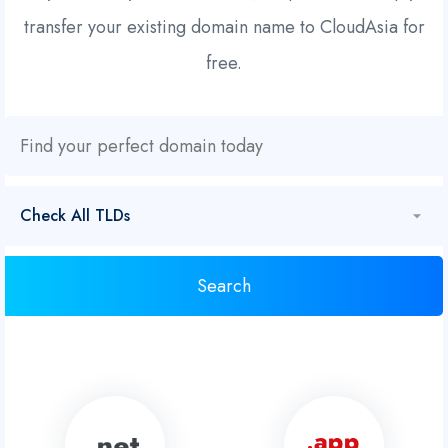
transfer your existing domain name to CloudAsia for
free.