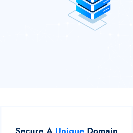
Secure A
Unique
Domain