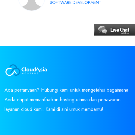
SOFTWARE DEVELOPMENT
Ada pertanyaan? Hubungi kami untuk mengetahui bagaimana
Anda dapat memanfaatkan hosting utama dan penawaran
layanan cloud kami. Kami di sini untuk membantu!