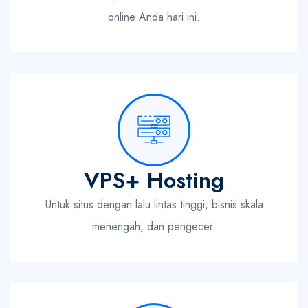
online Anda hari ini.
VPS+ Hosting
Untuk situs dengan lalu lintas tinggi, bisnis skala
menengah, dan pengecer.