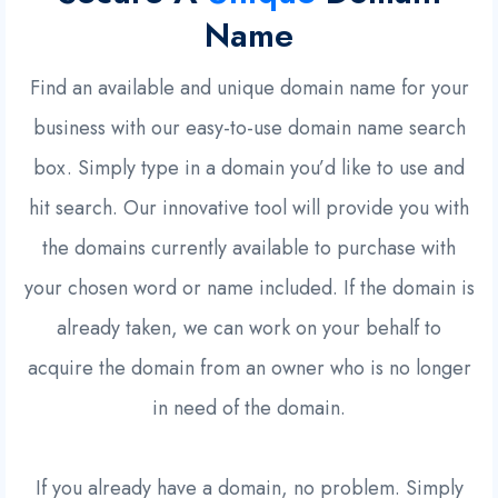
Name
Find an available and unique domain name for your
business with our easy-to-use domain name search
box. Simply type in a domain you’d like to use and
hit search. Our innovative tool will provide you with
the domains currently available to purchase with
your chosen word or name included. If the domain is
already taken, we can work on your behalf to
acquire the domain from an owner who is no longer
in need of the domain.
If you already have a domain, no problem. Simply