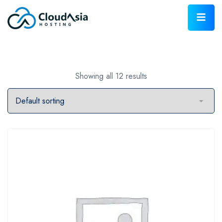
Showing all 12 results