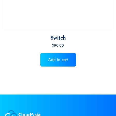
Switch
$
90.00
Add to cart