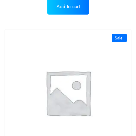
Add to cart
Sale!