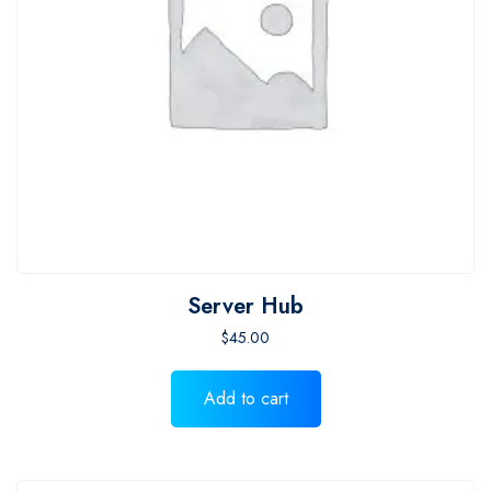
Server Hub
$
45.00
Add to cart