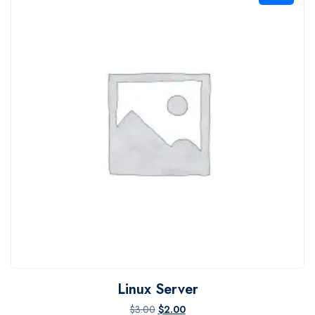
Linux Server
Original price was: $3.00.
Current price is: $2.00.
$
3.00
$
2.00