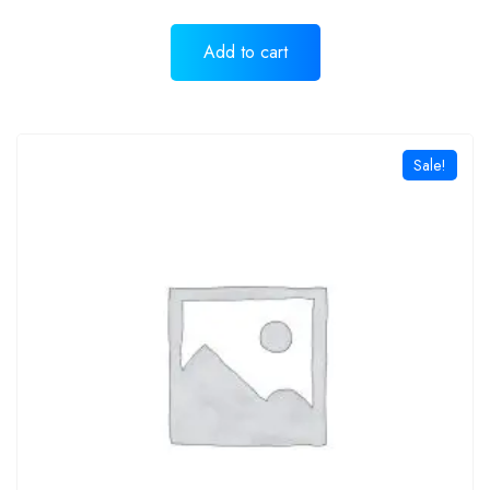
Add to cart
Sale!