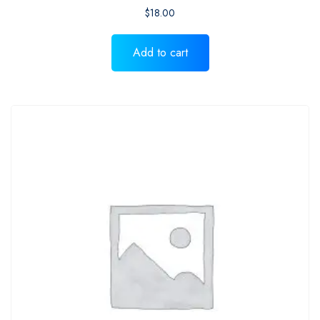
$
18.00
Add to cart