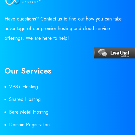
Have questions? Contact us to find out how you can take
advantage of our premier hosting and cloud service
offerings. We are here to help!
Our Services
VPS+ Hosting
Shared Hosting
Bare Metal Hosting
Domain Registration