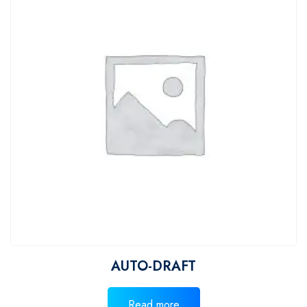
AUTO-DRAFT
Read more