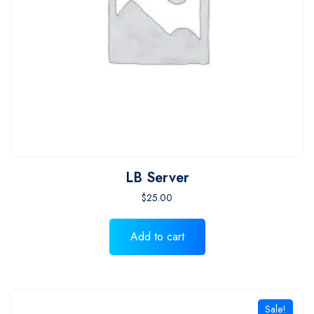
LB Server
$
25.00
Add to cart
Sale!