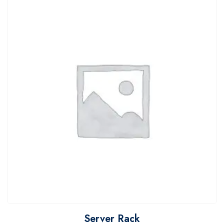
Server Rack