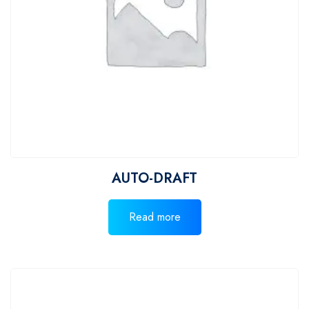
AUTO-DRAFT
Read more