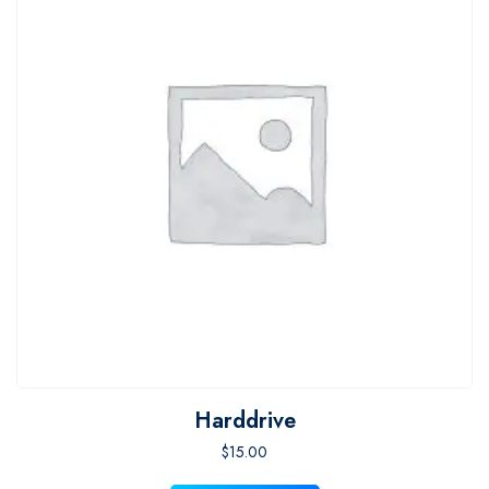
Harddrive
$
15.00