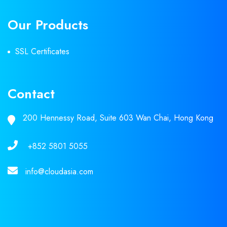
Our Products
SSL Certificates
Contact
200 Hennessy Road, Suite 603 Wan Chai, Hong Kong
+852 5801 5055
info@cloudasia.com