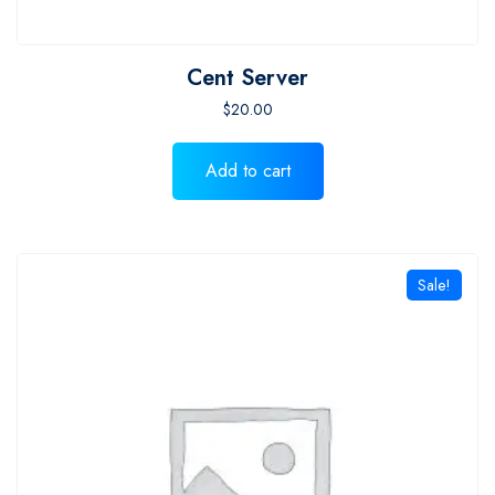
Cent Server
$
20.00
Add to cart
Sale!