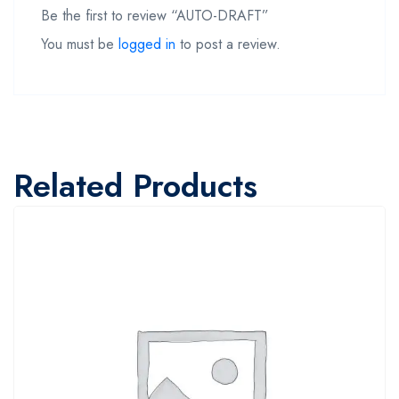
Be the first to review “AUTO-DRAFT”
You must be
logged in
to post a review.
Related Products