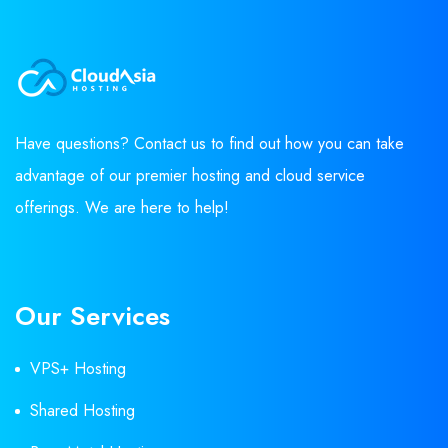
Have questions? Contact us to find out how you can take
advantage of our premier hosting and cloud service
offerings. We are here to help!
Our Services
VPS+ Hosting
Shared Hosting