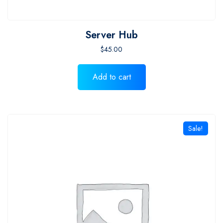
Server Hub
$
45.00
Add to cart
Sale!