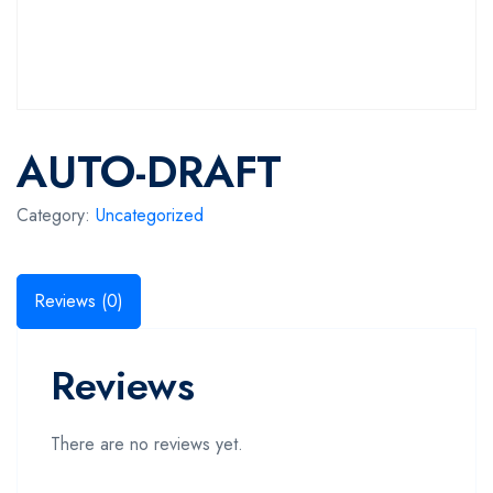
AUTO-DRAFT
Category:
Uncategorized
Reviews (0)
Reviews
There are no reviews yet.