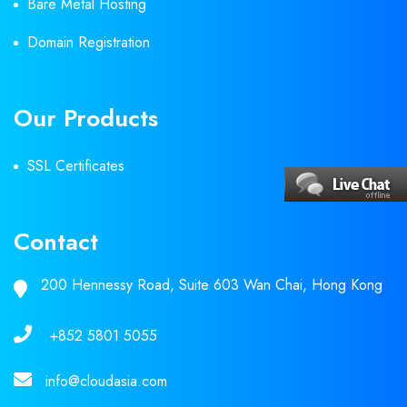
Bare Metal Hosting
Domain Registration
Our Products
SSL Certificates
Contact
200 Hennessy Road, Suite 603 Wan Chai, Hong Kong
+852 5801 5055
info@cloudasia.com