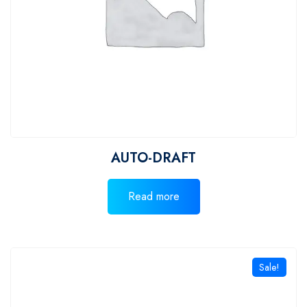
AUTO-DRAFT
Read more
Sale!