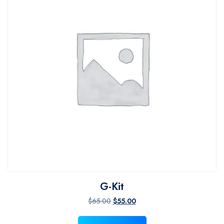
G-Kit
Original price was: $65.00.
Current price is: $55.00.
$
65.00
$
55.00