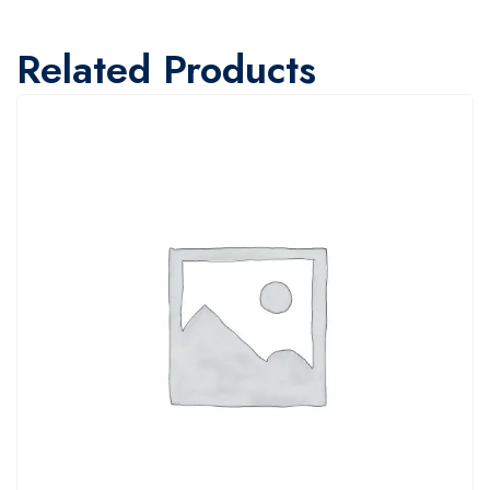
Related Products