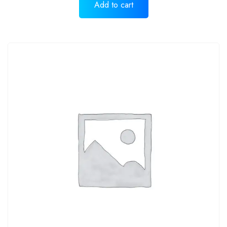
Add to cart