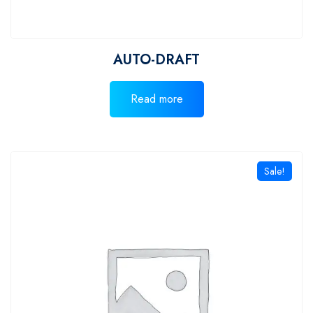
AUTO-DRAFT
Read more
Sale!