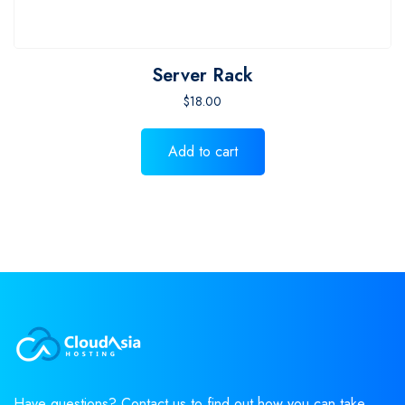
Server Rack
$
18.00
Add to cart
Have questions? Contact us to find out how you can take