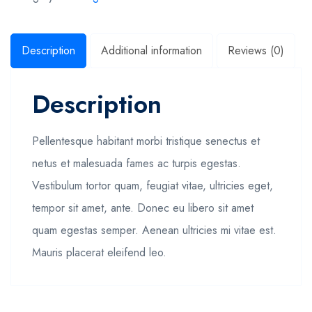
Description
Additional information
Reviews (0)
Description
Pellentesque habitant morbi tristique senectus et
netus et malesuada fames ac turpis egestas.
Vestibulum tortor quam, feugiat vitae, ultricies eget,
tempor sit amet, ante. Donec eu libero sit amet
quam egestas semper. Aenean ultricies mi vitae est.
Mauris placerat eleifend leo.