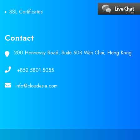
SSL Certificates
Contact
200 Hennessy Road, Suite 603 Wan Chai, Hong Kong
+852 5801 5055
info@cloudasia.com