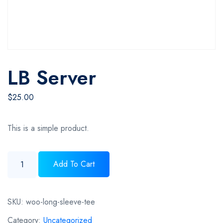
LB Server
$
25.00
This is a simple product.
LB server quantity
Add To Cart
SKU:
woo-long-sleeve-tee
Category:
Uncategorized