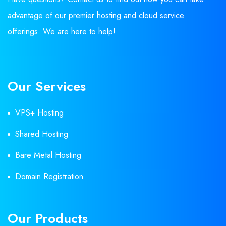
advantage of our premier hosting and cloud service
offerings. We are here to help!
Our Services
VPS+ Hosting
Shared Hosting
Bare Metal Hosting
Domain Registration
Our Products