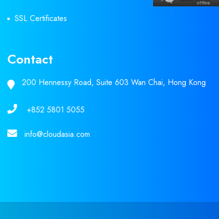
SSL Certificates
Contact
200 Hennessy Road, Suite 603 Wan Chai, Hong Kong
+852 5801 5055
info@cloudasia.com