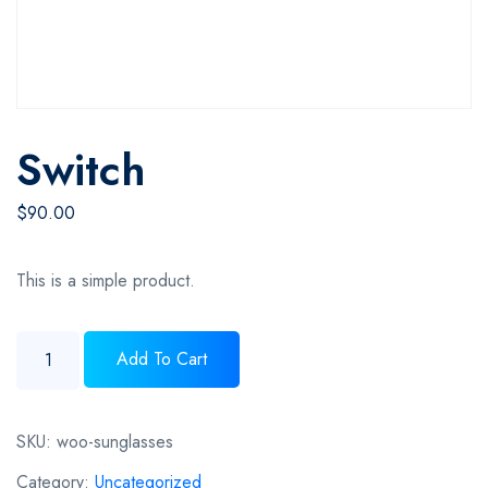
Switch
$
90.00
This is a simple product.
Switch quantity
Add To Cart
SKU:
woo-sunglasses
Category:
Uncategorized