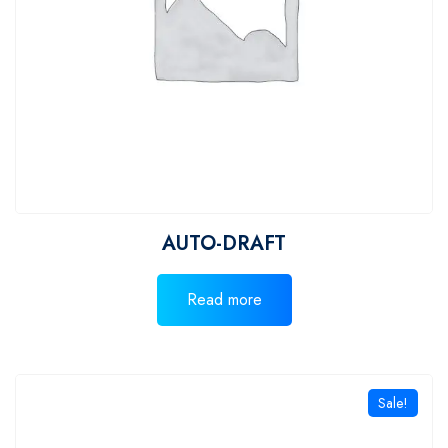
AUTO-DRAFT
Read more
Sale!