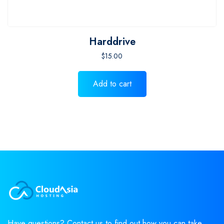
Harddrive
$
15.00
Add to cart
Have questions? Contact us to find out how you can take