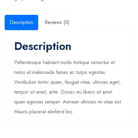
Description
Reviews (0)
Description
Pellentesque habitant morbi tristique senectus et
netus et malesuada fames ac turpis egestas.
Vestibulum tortor quam, feugiat vitae, ultricies eget,
tempor sit amet, ante. Donec eu libero sit amet
quam egestas semper. Aenean ultricies mi vitae est.
Mauris placerat eleifend leo.