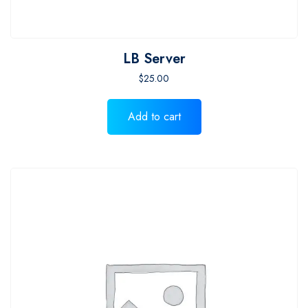
LB Server
$
25.00
Add to cart