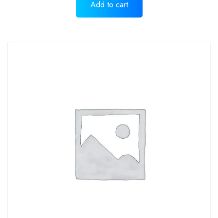
Add to cart