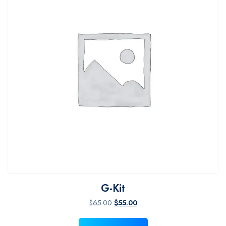
G-Kit
Original price was: $65.00.
Current price is: $55.00.
$
65.00
$
55.00