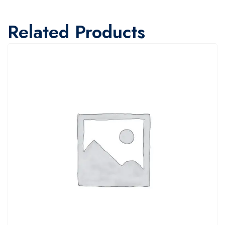
Related Products