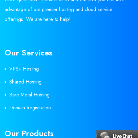
advantage of our premier hosting and cloud service
offerings. We are here to help!
Our Services
VPS+ Hosting
Shared Hosting
Bare Metal Hosting
Domain Registration
Our Products