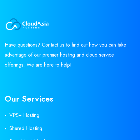
Have questions? Contact us to find out how you can take
advantage of our premier hosting and cloud service
offerings. We are here to help!
Our Services
VPS+ Hosting
Shared Hosting