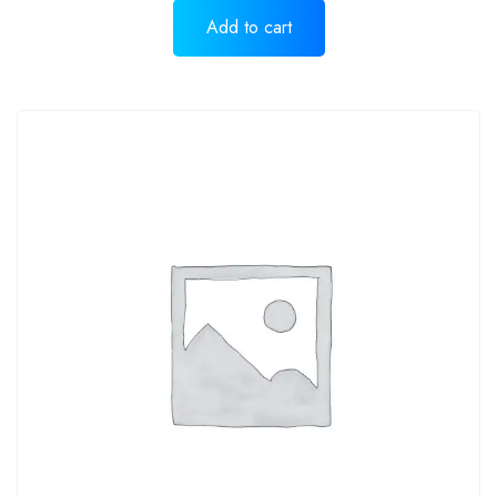
Add to cart