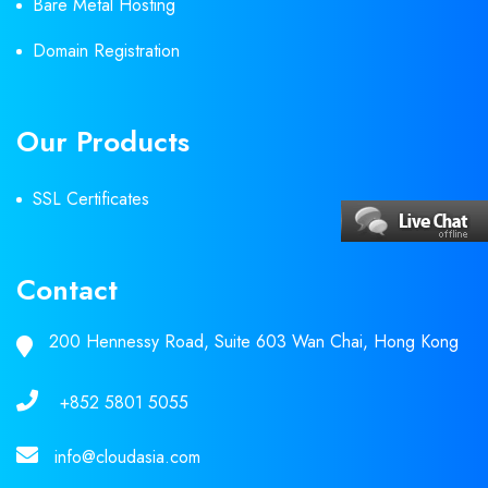
Bare Metal Hosting
Domain Registration
Our Products
SSL Certificates
Contact
200 Hennessy Road, Suite 603 Wan Chai, Hong Kong
+852 5801 5055
info@cloudasia.com