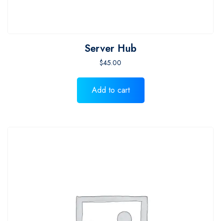
Server Hub
$
45.00
Add to cart