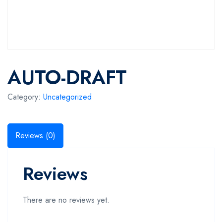
AUTO-DRAFT
Category:
Uncategorized
Reviews (0)
Reviews
There are no reviews yet.