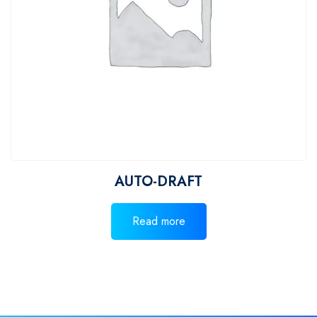
AUTO-DRAFT
Read more