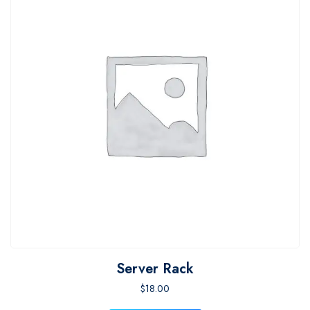
Server Rack
$
18.00