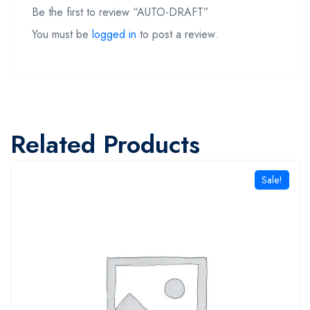
Be the first to review “AUTO-DRAFT”
You must be
logged in
to post a review.
Related Products
Sale!