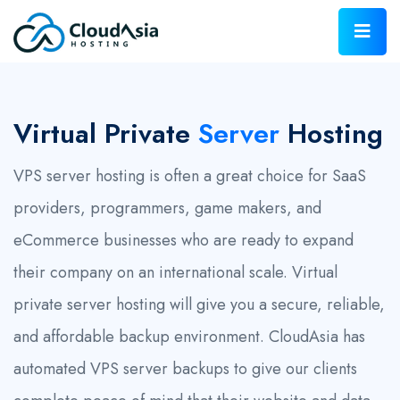
Virtual Private
Server
Hosting
VPS server hosting is often a great choice for SaaS
providers, programmers, game makers, and
eCommerce businesses who are ready to expand
their company on an international scale. Virtual
private server hosting will give you a secure, reliable,
and affordable backup environment. CloudAsia has
automated VPS server backups to give our clients