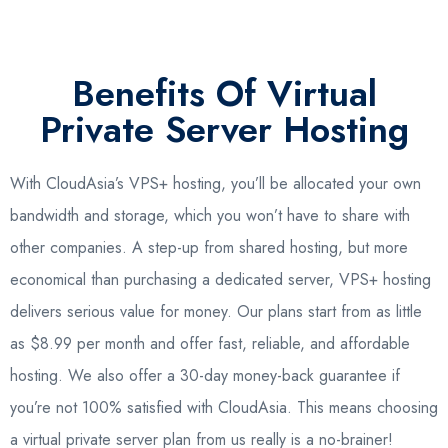
Benefits Of Virtual
Private Server Hosting
With CloudAsia’s VPS+ hosting, you’ll be allocated your own
bandwidth and storage, which you won’t have to share with
other companies. A step-up from shared hosting, but more
economical than purchasing a dedicated server, VPS+ hosting
delivers serious value for money. Our plans start from as little
as $8.99 per month and offer fast, reliable, and affordable
hosting. We also offer a 30-day money-back guarantee if
you’re not 100% satisfied with CloudAsia. This means choosing
a virtual private server plan from us really is a no-brainer!