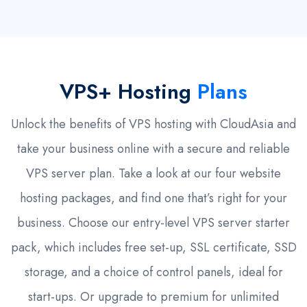
VPS+ Hosting
Plans
Unlock the benefits of VPS hosting with CloudAsia and
take your business online with a secure and reliable
VPS server plan. Take a look at our four website
hosting packages, and find one that’s right for your
business. Choose our entry-level VPS server starter
pack, which includes free set-up, SSL certificate, SSD
storage, and a choice of control panels, ideal for
start-ups. Or upgrade to premium for unlimited