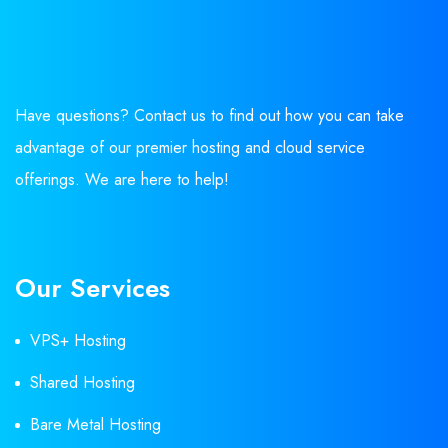
Have questions? Contact us to find out how you can take
advantage of our premier hosting and cloud service
offerings. We are here to help!
Our Services
VPS+ Hosting
Shared Hosting
Bare Metal Hosting