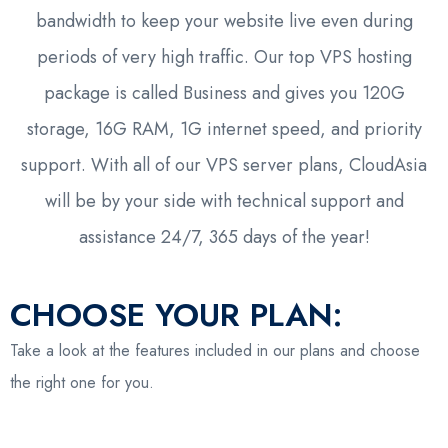
bandwidth to keep your website live even during
periods of very high traffic. Our top VPS hosting
package is called Business and gives you 120G
storage, 16G RAM, 1G internet speed, and priority
support. With all of our VPS server plans, CloudAsia
will be by your side with technical support and
assistance 24/7, 365 days of the year!
CHOOSE YOUR PLAN:
Take a look at the features included in our plans and choose
the right one for you.