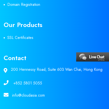
Domain Registration
Our Products
SSL Certificates
Contact
200 Hennessy Road, Suite 603 Wan Chai, Hong Kong
+852 5801 5055
info@cloudasia.com