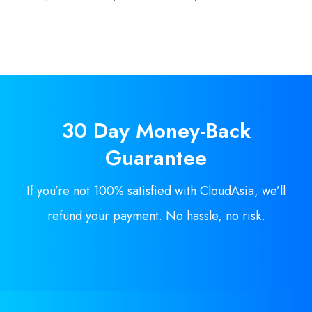
30 Day
Money-Back
Guarantee
If you’re not 100% satisfied with CloudAsia, we’ll
refund your payment. No hassle, no risk.