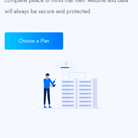
complete peace of mind that their website and data
will always be secure and protected.
Choose a Plan