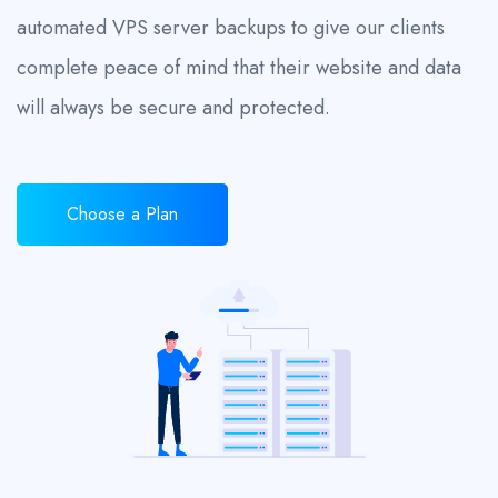
automated VPS server backups to give our clients
complete peace of mind that their website and data
will always be secure and protected.
Choose a Plan