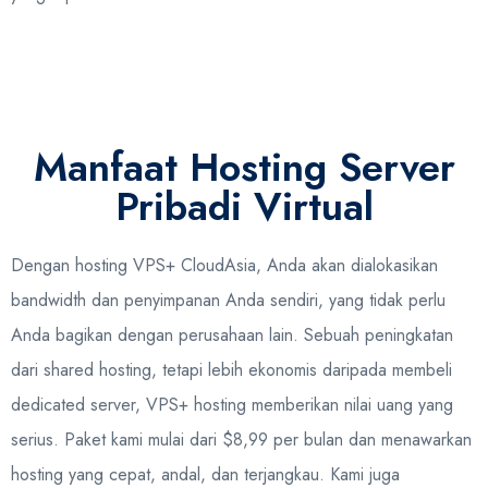
Manfaat Hosting Server
Pribadi Virtual
Dengan hosting VPS+ CloudAsia, Anda akan dialokasikan
bandwidth dan penyimpanan Anda sendiri, yang tidak perlu
Anda bagikan dengan perusahaan lain. Sebuah peningkatan
dari shared hosting, tetapi lebih ekonomis daripada membeli
dedicated server, VPS+ hosting memberikan nilai uang yang
serius. Paket kami mulai dari $8,99 per bulan dan menawarkan
hosting yang cepat, andal, dan terjangkau. Kami juga