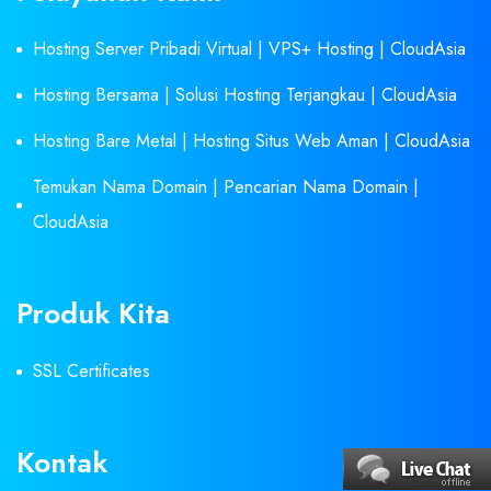
Hosting Server Pribadi Virtual | VPS+ Hosting | CloudAsia
Hosting Bersama | Solusi Hosting Terjangkau | CloudAsia
Hosting Bare Metal | Hosting Situs Web Aman | CloudAsia
Temukan Nama Domain | Pencarian Nama Domain |
CloudAsia
Produk Kita
SSL Certificates
Kontak