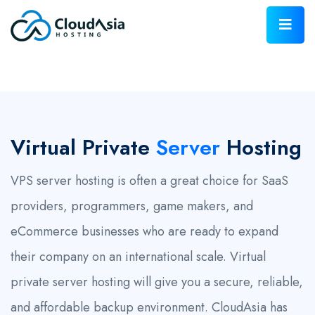
Virtual Private
Server
Hosting
VPS server hosting is often a great choice for SaaS
providers, programmers, game makers, and
eCommerce businesses who are ready to expand
their company on an international scale. Virtual
private server hosting will give you a secure, reliable,
and affordable backup environment. CloudAsia has