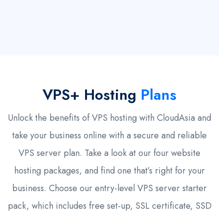
VPS+ Hosting
Plans
Unlock the benefits of VPS hosting with CloudAsia and
take your business online with a secure and reliable
VPS server plan. Take a look at our four website
hosting packages, and find one that’s right for your
business. Choose our entry-level VPS server starter
pack, which includes free set-up, SSL certificate, SSD