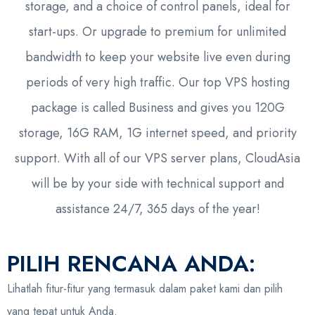
storage, and a choice of control panels, ideal for
start-ups. Or upgrade to premium for unlimited
bandwidth to keep your website live even during
periods of very high traffic. Our top VPS hosting
package is called Business and gives you 120G
storage, 16G RAM, 1G internet speed, and priority
support. With all of our VPS server plans, CloudAsia
will be by your side with technical support and
assistance 24/7, 365 days of the year!
PILIH RENCANA ANDA:
Lihatlah fitur-fitur yang termasuk dalam paket kami dan pilih
yang tepat untuk Anda.