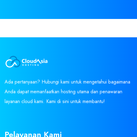
Ada pertanyaan? Hubungi kami untuk mengetahui bagaimana
Anda dapat memanfaatkan hosting utama dan penawaran
layanan cloud kami. Kami di sini untuk membantu!
Pelayanan Kami