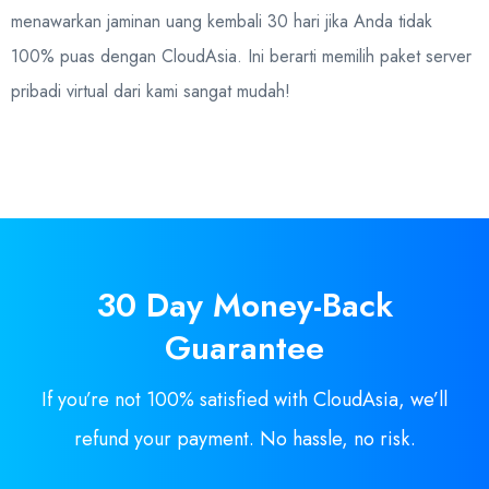
menawarkan jaminan uang kembali 30 hari jika Anda tidak
100% puas dengan CloudAsia. Ini berarti memilih paket server
pribadi virtual dari kami sangat mudah!
30 Day
Money-Back
Guarantee
If you’re not 100% satisfied with CloudAsia, we’ll
refund your payment. No hassle, no risk.