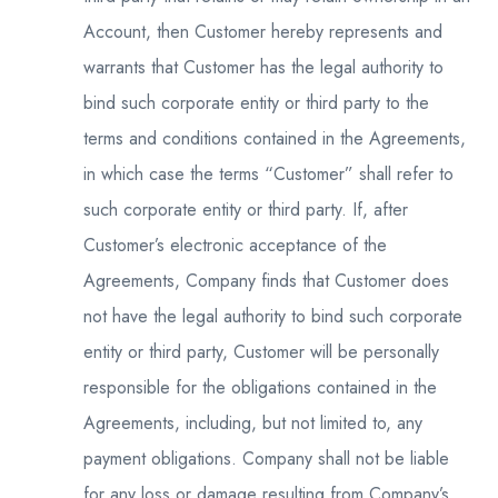
Account, then Customer hereby represents and
warrants that Customer has the legal authority to
bind such corporate entity or third party to the
terms and conditions contained in the Agreements,
in which case the terms “Customer” shall refer to
such corporate entity or third party. If, after
Customer’s electronic acceptance of the
Agreements, Company finds that Customer does
not have the legal authority to bind such corporate
entity or third party, Customer will be personally
responsible for the obligations contained in the
Agreements, including, but not limited to, any
payment obligations. Company shall not be liable
for any loss or damage resulting from Company’s