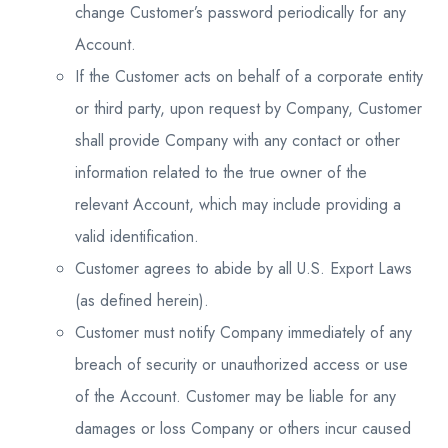
change Customer’s password periodically for any
Account.
If the Customer acts on behalf of a corporate entity
or third party, upon request by Company, Customer
shall provide Company with any contact or other
information related to the true owner of the
relevant Account, which may include providing a
valid identification.
Customer agrees to abide by all U.S. Export Laws
(as defined herein).
Customer must notify Company immediately of any
breach of security or unauthorized access or use
of the Account. Customer may be liable for any
damages or loss Company or others incur caused