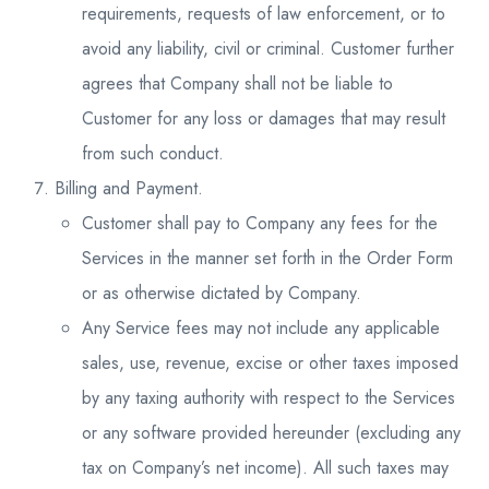
requirements, requests of law enforcement, or to
avoid any liability, civil or criminal. Customer further
agrees that Company shall not be liable to
Customer for any loss or damages that may result
from such conduct.
Billing and Payment.
Customer shall pay to Company any fees for the
Services in the manner set forth in the Order Form
or as otherwise dictated by Company.
Any Service fees may not include any applicable
sales, use, revenue, excise or other taxes imposed
by any taxing authority with respect to the Services
or any software provided hereunder (excluding any
tax on Company’s net income). All such taxes may