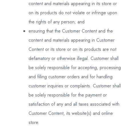
content and materials appearing in its store or
on its products do not violate or infringe upon
the rights of any person; and
ensuring that the Customer Content and the
content and materials appearing in Customer
Content or its store or on its products are not
defamatory or otherwise illegal. Customer shall
be solely responsible for accepting, processing
and filling customer orders and for handling
customer inquiries or complaints. Customer shall
be solely responsible for the payment or
satisfaction of any and all taxes associated with
Customer Content, its website(s) and online
store.