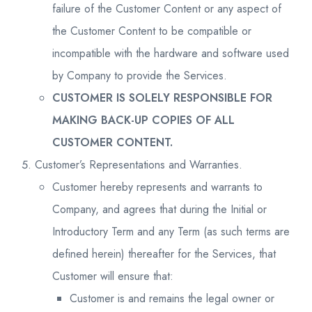
failure of the Customer Content or any aspect of
the Customer Content to be compatible or
incompatible with the hardware and software used
by Company to provide the Services.
CUSTOMER IS SOLELY RESPONSIBLE FOR
MAKING BACK-UP COPIES OF ALL
CUSTOMER CONTENT.
Customer’s Representations and Warranties.
Customer hereby represents and warrants to
Company, and agrees that during the Initial or
Introductory Term and any Term (as such terms are
defined herein) thereafter for the Services, that
Customer will ensure that:
Customer is and remains the legal owner or