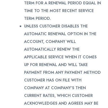
TERM FOR A RENEWAL PERIOD EQUAL IN
TIME TO THE MOST RECENT SERVICE
TERM PERIOD.
UNLESS CUSTOMER DISABLES THE
AUTOMATIC RENEWAL OPTION IN THE
ACCOUNT, COMPANY WILL
AUTOMATICALLY RENEW THE
APPLICABLE SERVICE WHEN IT COMES
UP FOR RENEWAL AND WILL TAKE
PAYMENT FROM ANY PAYMENT METHOD
CUSTOMER HAS ON FILE WITH
COMPANY AT COMPANY’S THEN
CURRENT RATES, WHICH CUSTOMER
ACKNOWLEDGES AND AGREES MAY BE