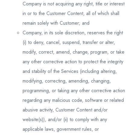
Company is not acquiring any right, title or interest
in or to the Customer Content, all of which shall
remain solely with Customer; and
Company, in its sole discretion, reserves the right
(i) to deny, cancel, suspend, transfer or alter,
modify, correct, amend, change, program, or take
any other corrective action to protect the integrity
and stability of the Services (including altering,
modifying, correcting, amending, changing,
programming, or taking any other corrective action
regarding any malicious code, software or related
abusive activity, Customer Content and/or
website(s)), and/or (ii) to comply with any
applicable laws, government rules, or