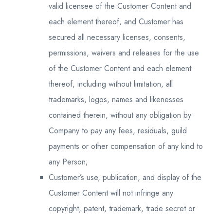
valid licensee of the Customer Content and
each element thereof, and Customer has
secured all necessary licenses, consents,
permissions, waivers and releases for the use
of the Customer Content and each element
thereof, including without limitation, all
trademarks, logos, names and likenesses
contained therein, without any obligation by
Company to pay any fees, residuals, guild
payments or other compensation of any kind to
any Person;
Customer’s use, publication, and display of the
Customer Content will not infringe any
copyright, patent, trademark, trade secret or