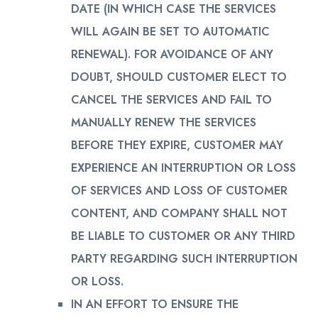
DATE (IN WHICH CASE THE SERVICES
WILL AGAIN BE SET TO AUTOMATIC
RENEWAL). FOR AVOIDANCE OF ANY
DOUBT, SHOULD CUSTOMER ELECT TO
CANCEL THE SERVICES AND FAIL TO
MANUALLY RENEW THE SERVICES
BEFORE THEY EXPIRE, CUSTOMER MAY
EXPERIENCE AN INTERRUPTION OR LOSS
OF SERVICES AND LOSS OF CUSTOMER
CONTENT, AND COMPANY SHALL NOT
BE LIABLE TO CUSTOMER OR ANY THIRD
PARTY REGARDING SUCH INTERRUPTION
OR LOSS.
IN AN EFFORT TO ENSURE THE