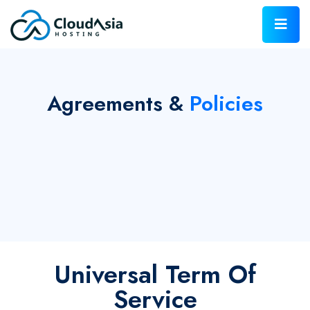
Agreements &
Policies
Universal Term Of
Service