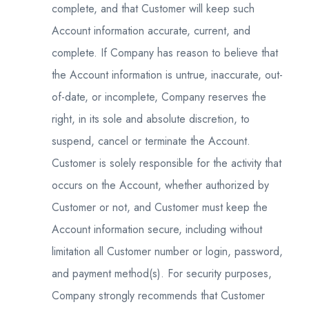
complete, and that Customer will keep such
Account information accurate, current, and
complete. If Company has reason to believe that
the Account information is untrue, inaccurate, out-
of-date, or incomplete, Company reserves the
right, in its sole and absolute discretion, to
suspend, cancel or terminate the Account.
Customer is solely responsible for the activity that
occurs on the Account, whether authorized by
Customer or not, and Customer must keep the
Account information secure, including without
limitation all Customer number or login, password,
and payment method(s). For security purposes,
Company strongly recommends that Customer