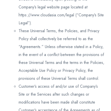
Company’s legal website page located at
https://www.cloudasia.com/legal (“Company’s Site
Legal”).
These Universal Terms, the Policies, and Privacy
Policy shall collectively be referred to as the
“Agreements.” Unless otherwise stated in a Policy,
in the event of a conflict between the provisions of
these Universal Terms and the terms in the Policies,
Acceptable Use Policy or Privacy Policy, the
provisions of these Universal Terms shall control.
Customer’s access of and/or use of Company’s
Site or the Services after such changes or
modifications have been made shall constitute
Customer’s acceptance of the Agreements as of