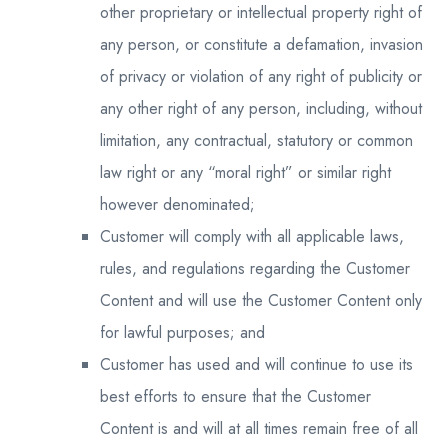
other proprietary or intellectual property right of
any person, or constitute a defamation, invasion
of privacy or violation of any right of publicity or
any other right of any person, including, without
limitation, any contractual, statutory or common
law right or any “moral right” or similar right
however denominated;
Customer will comply with all applicable laws,
rules, and regulations regarding the Customer
Content and will use the Customer Content only
for lawful purposes; and
Customer has used and will continue to use its
best efforts to ensure that the Customer
Content is and will at all times remain free of all