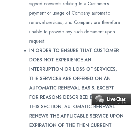
signed consents relating to a Customer’s
payment or usage of Company automatic
renewal services, and Company are therefore
unable to provide any such document upon
request.
IN ORDER TO ENSURE THAT CUSTOMER
DOES NOT EXPERIENCE AN
INTERRUPTION OR LOSS OF SERVICES,
THE SERVICES ARE OFFERED ON AN
AUTOMATIC RENEWAL BASIS. EXCEPT
FOR REASONS DESCRIBED BELOW IN
THIS SECTION, AUTOMATIC RENEWAL
RENEWS THE APPLICABLE SERVICE UPON
EXPIRATION OF THE THEN CURRENT