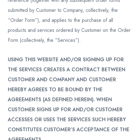
reference (together with any subsequent order forms
submitted by Customer to Company, collectively, the
“Order Form”), and applies to the purchase of all
products and services ordered by Customer on the Order
Form (collectively, the “Services”).
USING THIS WEBSITE AND/OR SIGNING UP FOR
THE SERVICES CREATES A CONTRACT BETWEEN
CUSTOMER AND COMPANY AND CUSTOMER
HEREBY AGREES TO BE BOUND BY THE
AGREEMENTS (AS DEFINED HEREIN). WHEN
CUSTOMER SIGNS UP FOR AND/OR CUSTOMER
ACCESSES OR USES THE SERVICES SUCH HEREBY
CONSTITUTES CUSTOMER’S ACCEPTANCE OF THE
AGREEMENTS.