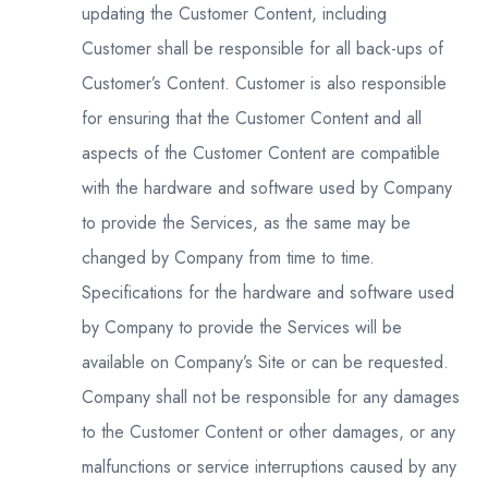
updating the Customer Content, including
Customer shall be responsible for all back-ups of
Customer’s Content. Customer is also responsible
for ensuring that the Customer Content and all
aspects of the Customer Content are compatible
with the hardware and software used by Company
to provide the Services, as the same may be
changed by Company from time to time.
Specifications for the hardware and software used
by Company to provide the Services will be
available on Company’s Site or can be requested.
Company shall not be responsible for any damages
to the Customer Content or other damages, or any
malfunctions or service interruptions caused by any