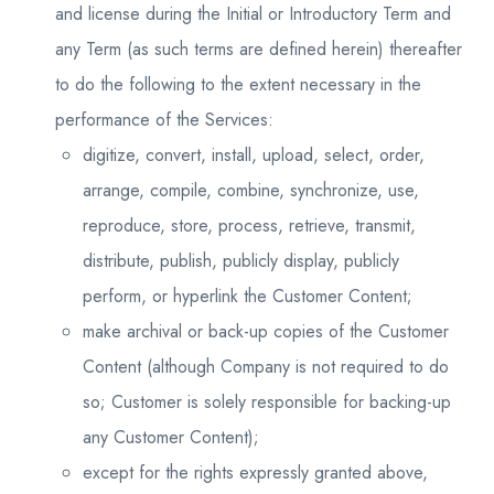
and license during the Initial or Introductory Term and
any Term (as such terms are defined herein) thereafter
to do the following to the extent necessary in the
performance of the Services:
digitize, convert, install, upload, select, order,
arrange, compile, combine, synchronize, use,
reproduce, store, process, retrieve, transmit,
distribute, publish, publicly display, publicly
perform, or hyperlink the Customer Content;
make archival or back-up copies of the Customer
Content (although Company is not required to do
so; Customer is solely responsible for backing-up
any Customer Content);
except for the rights expressly granted above,