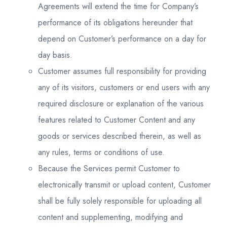
Agreements will extend the time for Company’s
performance of its obligations hereunder that
depend on Customer’s performance on a day for
day basis.
Customer assumes full responsibility for providing
any of its visitors, customers or end users with any
required disclosure or explanation of the various
features related to Customer Content and any
goods or services described therein, as well as
any rules, terms or conditions of use.
Because the Services permit Customer to
electronically transmit or upload content, Customer
shall be fully solely responsible for uploading all
content and supplementing, modifying and