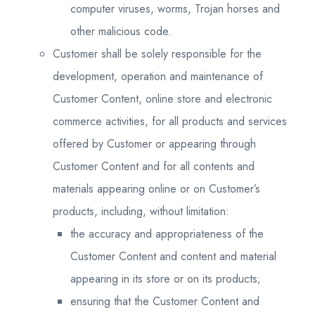
computer viruses, worms, Trojan horses and
other malicious code.
Customer shall be solely responsible for the
development, operation and maintenance of
Customer Content, online store and electronic
commerce activities, for all products and services
offered by Customer or appearing through
Customer Content and for all contents and
materials appearing online or on Customer’s
products, including, without limitation:
the accuracy and appropriateness of the
Customer Content and content and material
appearing in its store or on its products;
ensuring that the Customer Content and