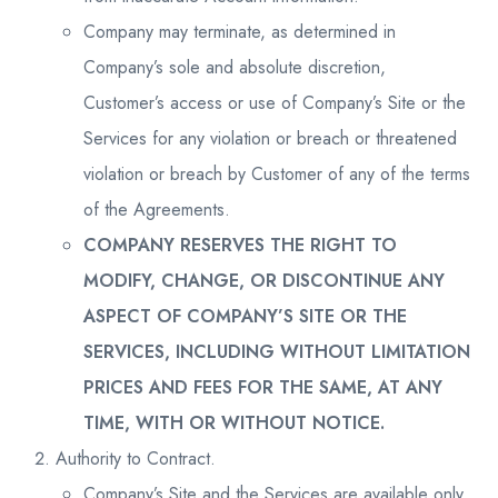
Company may terminate, as determined in
Company’s sole and absolute discretion,
Customer’s access or use of Company’s Site or the
Services for any violation or breach or threatened
violation or breach by Customer of any of the terms
of the Agreements.
COMPANY RESERVES THE RIGHT TO
MODIFY, CHANGE, OR DISCONTINUE ANY
ASPECT OF COMPANY’S SITE OR THE
SERVICES, INCLUDING WITHOUT LIMITATION
PRICES AND FEES FOR THE SAME, AT ANY
TIME, WITH OR WITHOUT NOTICE.
Authority to Contract.
Company’s Site and the Services are available only