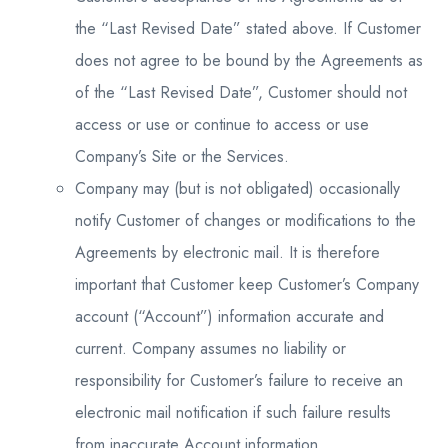
the “Last Revised Date” stated above. If Customer
does not agree to be bound by the Agreements as
of the “Last Revised Date”, Customer should not
access or use or continue to access or use
Company’s Site or the Services.
Company may (but is not obligated) occasionally
notify Customer of changes or modifications to the
Agreements by electronic mail. It is therefore
important that Customer keep Customer’s Company
account (“Account”) information accurate and
current. Company assumes no liability or
responsibility for Customer’s failure to receive an
electronic mail notification if such failure results
from inaccurate Account information.