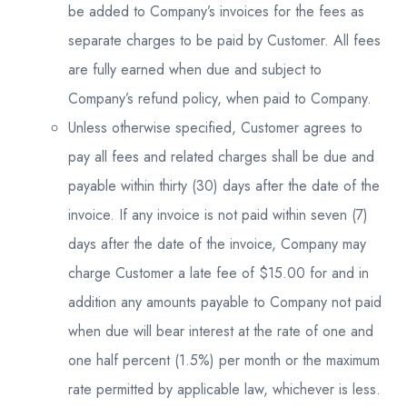
be added to Company’s invoices for the fees as
separate charges to be paid by Customer. All fees
are fully earned when due and subject to
Company’s refund policy, when paid to Company.
Unless otherwise specified, Customer agrees to
pay all fees and related charges shall be due and
payable within thirty (30) days after the date of the
invoice. If any invoice is not paid within seven (7)
days after the date of the invoice, Company may
charge Customer a late fee of $15.00 for and in
addition any amounts payable to Company not paid
when due will bear interest at the rate of one and
one half percent (1.5%) per month or the maximum
rate permitted by applicable law, whichever is less.