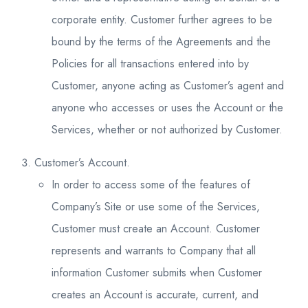
corporate entity. Customer further agrees to be
bound by the terms of the Agreements and the
Policies for all transactions entered into by
Customer, anyone acting as Customer’s agent and
anyone who accesses or uses the Account or the
Services, whether or not authorized by Customer.
Customer’s Account.
In order to access some of the features of
Company’s Site or use some of the Services,
Customer must create an Account. Customer
represents and warrants to Company that all
information Customer submits when Customer
creates an Account is accurate, current, and