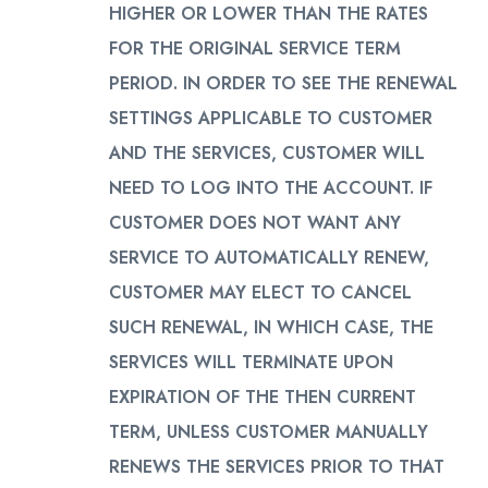
HIGHER OR LOWER THAN THE RATES
FOR THE ORIGINAL SERVICE TERM
PERIOD. IN ORDER TO SEE THE RENEWAL
SETTINGS APPLICABLE TO CUSTOMER
AND THE SERVICES, CUSTOMER WILL
NEED TO LOG INTO THE ACCOUNT. IF
CUSTOMER DOES NOT WANT ANY
SERVICE TO AUTOMATICALLY RENEW,
CUSTOMER MAY ELECT TO CANCEL
SUCH RENEWAL, IN WHICH CASE, THE
SERVICES WILL TERMINATE UPON
EXPIRATION OF THE THEN CURRENT
TERM, UNLESS CUSTOMER MANUALLY
RENEWS THE SERVICES PRIOR TO THAT