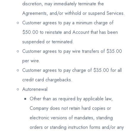
discretion, may immediately terminate the
Agreements, and/or withhold or suspend Services.
Customer agrees to pay a minimum charge of
$50.00 to reinstate and Account that has been
suspended or terminated.
Customer agrees to pay wire transfers of $35.00
per wire.
Customer agrees to pay charge of $35.00 for all
credit card chargebacks.
Autorenewal
Other than as required by applicable law,
Company does not retain hard copies or
electronic versions of mandates, standing
orders or standing instruction forms and/or any