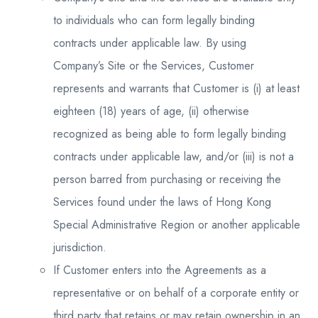
to individuals who can form legally binding
contracts under applicable law. By using
Company’s Site or the Services, Customer
represents and warrants that Customer is (i) at least
eighteen (18) years of age, (ii) otherwise
recognized as being able to form legally binding
contracts under applicable law, and/or (iii) is not a
person barred from purchasing or receiving the
Services found under the laws of Hong Kong
Special Administrative Region or another applicable
jurisdiction.
If Customer enters into the Agreements as a
representative or on behalf of a corporate entity or
third party that retains or may retain ownership in an