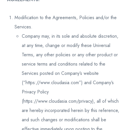
Modification to the Agreements, Policies and/or the
Services.
Company may, in its sole and absolute discretion,
at any time, change or modify these Universal
Terms, any other policies or any other product or
service terms and conditions related to the
Services posted on Company’s website
(“https://www.cloudasia.com”) and Company’s
Privacy Policy
(https://www.cloudasia.com/privacy), all of which
are hereby incorporated herein by this reference,
and such changes or modifications shall be
effective immediately upon posting to the