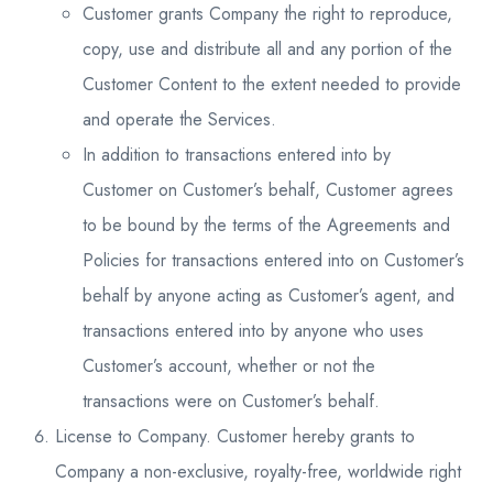
Customer grants Company the right to reproduce,
copy, use and distribute all and any portion of the
Customer Content to the extent needed to provide
and operate the Services.
In addition to transactions entered into by
Customer on Customer’s behalf, Customer agrees
to be bound by the terms of the Agreements and
Policies for transactions entered into on Customer’s
behalf by anyone acting as Customer’s agent, and
transactions entered into by anyone who uses
Customer’s account, whether or not the
transactions were on Customer’s behalf.
License to Company. Customer hereby grants to
Company a non-exclusive, royalty-free, worldwide right