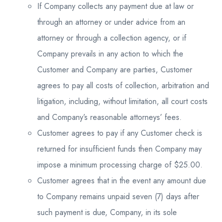
If Company collects any payment due at law or
through an attorney or under advice from an
attorney or through a collection agency, or if
Company prevails in any action to which the
Customer and Company are parties, Customer
agrees to pay all costs of collection, arbitration and
litigation, including, without limitation, all court costs
and Company’s reasonable attorneys’ fees.
Customer agrees to pay if any Customer check is
returned for insufficient funds then Company may
impose a minimum processing charge of $25.00.
Customer agrees that in the event any amount due
to Company remains unpaid seven (7) days after
such payment is due, Company, in its sole