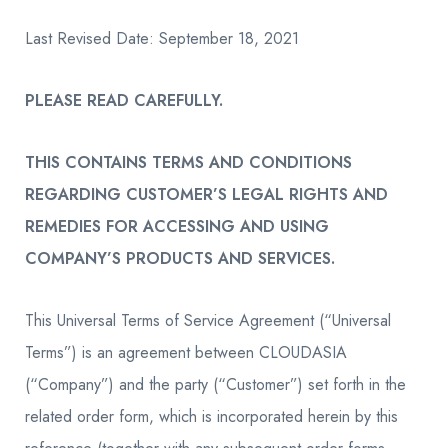
Last Revised Date: September 18, 2021
PLEASE READ CAREFULLY.
THIS CONTAINS TERMS AND CONDITIONS
REGARDING CUSTOMER’S LEGAL RIGHTS AND
REMEDIES FOR ACCESSING AND USING
COMPANY’S PRODUCTS AND SERVICES.
This Universal Terms of Service Agreement (“Universal
Terms”) is an agreement between CLOUDASIA
(“Company”) and the party (“Customer”) set forth in the
related order form, which is incorporated herein by this