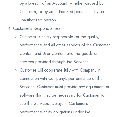
by a breach of an Account, whether caused by
Customer, or by an authorized person, or by an
unauthorized person.
Customer’s Responsibilities.
Customer is solely responsible for the quality,
performance and all other aspects of the Customer
Content and User Content and the goods or
services provided through the Services.
Customer will cooperate fully with Company in
connection with Company’s performance of the
Services. Customer must provide any equipment or
software that may be necessary for Customer to
use the Services. Delays in Customer’s
performance of its obligations under the