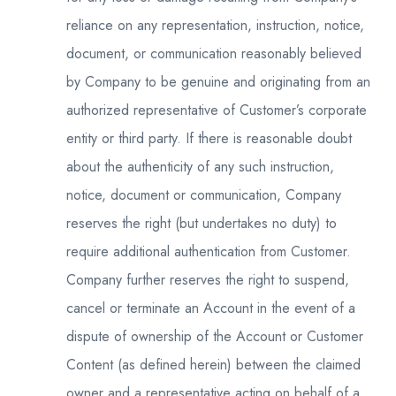
reliance on any representation, instruction, notice,
document, or communication reasonably believed
by Company to be genuine and originating from an
authorized representative of Customer’s corporate
entity or third party. If there is reasonable doubt
about the authenticity of any such instruction,
notice, document or communication, Company
reserves the right (but undertakes no duty) to
require additional authentication from Customer.
Company further reserves the right to suspend,
cancel or terminate an Account in the event of a
dispute of ownership of the Account or Customer
Content (as defined herein) between the claimed
owner and a representative acting on behalf of a