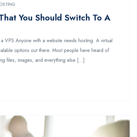
OSTING
That You Should Switch To A
a VPS Anyone with a website needs hosting. A virtual
scalable options out there. Most people have heard of
ing files, images, and everything else […]