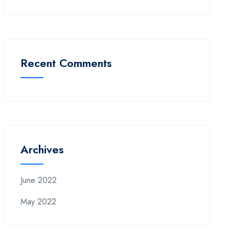
Recent Comments
Archives
June 2022
May 2022