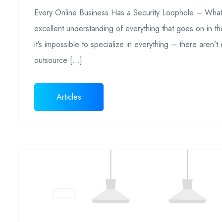
Every Online Business Has a Security Loophole – What’s
excellent understanding of everything that goes on in th
it’s impossible to specialize in everything – there aren’t
outsource […]
Articles