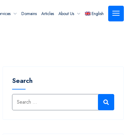
rvices
Domains
Articles
About Us
English
Search
Search for:
Search