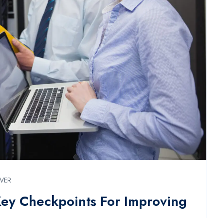
RVER
Key Checkpoints For Improving