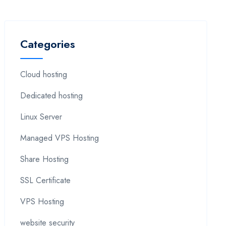
Categories
Cloud hosting
Dedicated hosting
Linux Server
Managed VPS Hosting
Share Hosting
SSL Certificate
VPS Hosting
website security