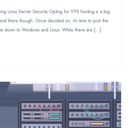
ng Linux Server Security Opting for VPS hosting is a big
end there though. Once decided on, it’s time to pick the
ome down to Windows and Linux. While there are […]