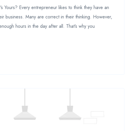
 Yours? Every entrepreneur likes to think they have an
eir business. Many are correct in their thinking. However,
 enough hours in the day after all. That’s why you