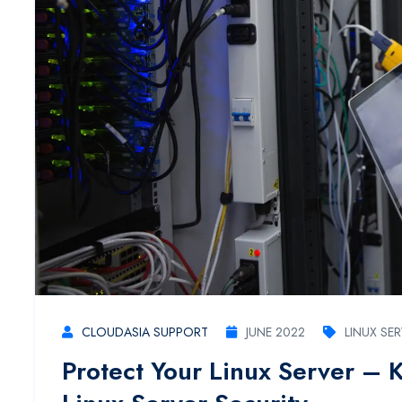
CLOUDASIA SUPPORT
JUNE 2022
LINUX SE
Protect Your Linux Server – 