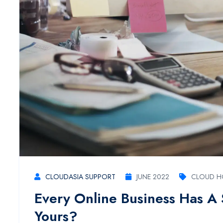
CLOUDASIA SUPPORT
JUNE 2022
CLOUD H
Every Online Business Has A
Yours?