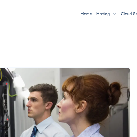
Home
Hosting
Cloud Se