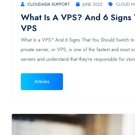
CLOUDASIA SUPPORT
JUNE 2022
CLOUD H
What Is A VPS? And 6 Signs 
VPS
What Is a VPS? And 6 Signs That You Should Switch to 
private server, or VPS, is one of the fastest and most 
servers and understand that they’re responsible for stor
Articles