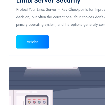
Linux Server Security
Protect Your Linux Server – Key Checkpoints for Improvi
decision, but often the correct one. Your choices don’t 
primary operating system, and the options generally c
Articles