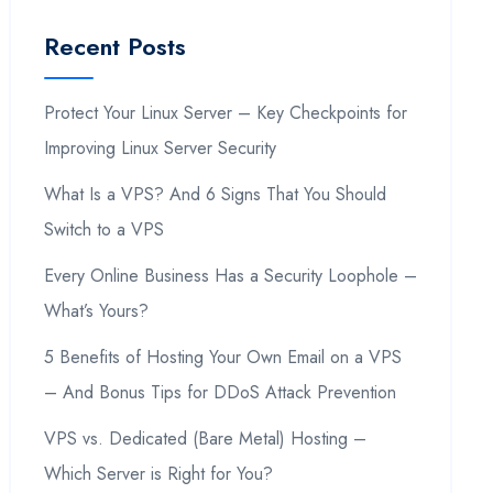
Recent Posts
Protect Your Linux Server – Key Checkpoints for
Improving Linux Server Security
What Is a VPS? And 6 Signs That You Should
Switch to a VPS
Every Online Business Has a Security Loophole –
What’s Yours?
5 Benefits of Hosting Your Own Email on a VPS
– And Bonus Tips for DDoS Attack Prevention
VPS vs. Dedicated (Bare Metal) Hosting –
Which Server is Right for You?