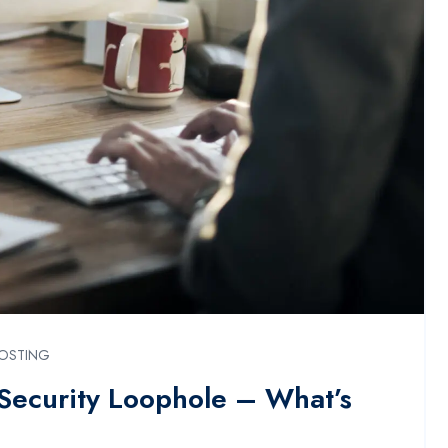
OSTING
 Security Loophole – What’s